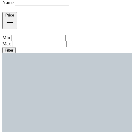
Name
Price
Min
Max
Filter