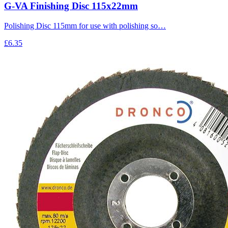
G-VA Finishing Disc 115x22mm
Polishing Disc 115mm for use with polishing so…
£6.35