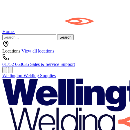
Home
Search
Locations
View all locations
01752 663635
Sales & Service Support
Wellington Welding Supplies