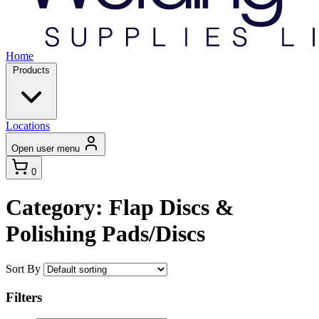
Home
Products
Locations
Open user menu
0
Category: Flap Discs &
Polishing Pads/Discs
Sort By
Filters