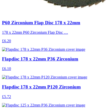
P60 Zirconium Flap Disc 178 x 22mm
178 x 22mm P60 Zirconium Flap Disc …
£6.20
Flapdisc 178 x 22mm P36 Zirconium
£6.10
Flapdisc 178 x 22mm P120 Zirconium
£5.72