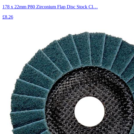
178 x 22mm P80 Zirconium Flap Disc Stock Cl…
£8.26