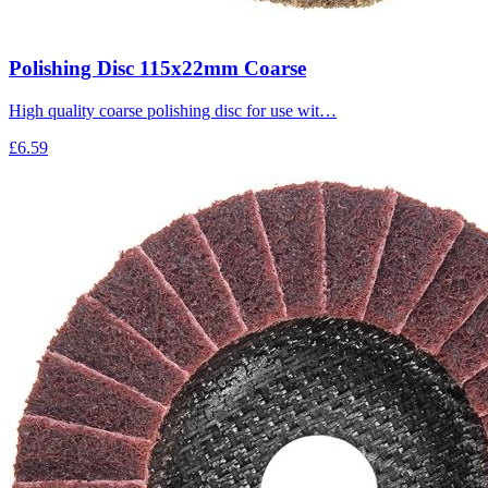
Polishing Disc 115x22mm Coarse
High quality coarse polishing disc for use wit…
£6.59