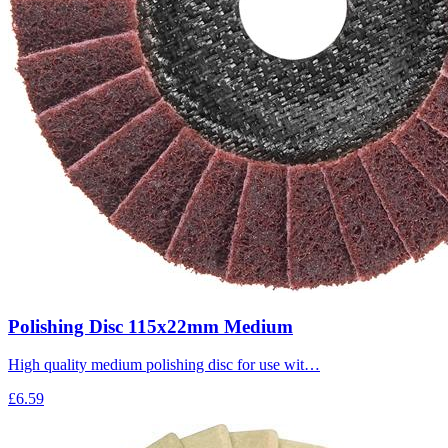
Polishing Disc 115x22mm Medium
High quality medium polishing disc for use wit…
£6.59