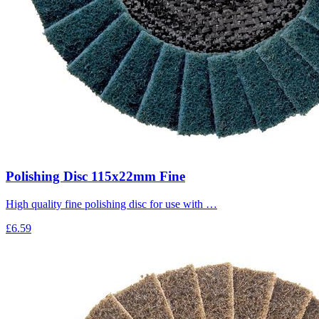
Polishing Disc 115x22mm Fine
High quality fine polishing disc for use with …
£6.59