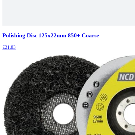
Polishing Disc 125x22mm 850+ Coarse
£21.83