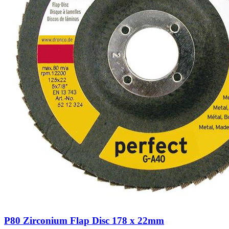
P80 Zirconium Flap Disc 178 x 22mm