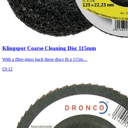
Klingspor Coarse Cleaning Disc 115mm
With a fibre-glass back these discs fit a 115m…
£9.12