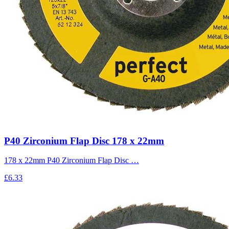
P40 Zirconium Flap Disc 178 x 22mm
178 x 22mm P40 Zirconium Flap Disc …
£6.33