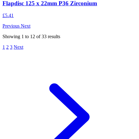
Flapdisc 125 x 22mm P36 Zirconium
£5.41
Previous
Next
Showing
1
to
12
of
33
results
1
2
3
Next