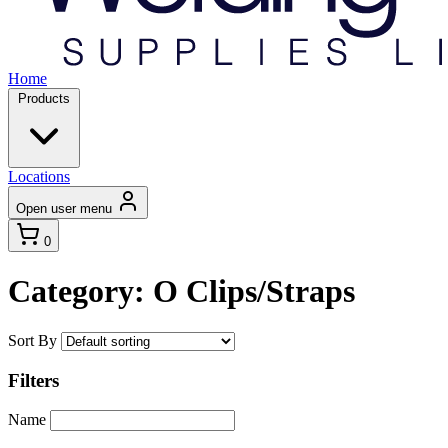
Home
Products
Locations
Open user menu
0
Category: O Clips/Straps
Sort By
Filters
Name