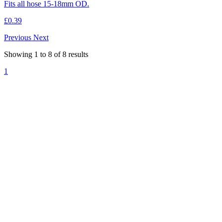
Fits all hose 15-18mm OD.
£0.39
Previous
Next
Showing
1
to
8
of
8
results
1