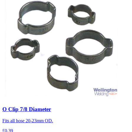
O Clip 7/8 Diameter
Fits all hose 20-23mm OD.
£0.39