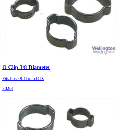
O Clip 3/8 Diameter
Fits hose 8-11mm OD.
£0.93