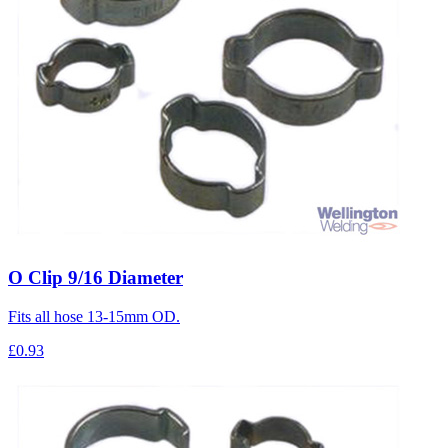
O Clip 9/16 Diameter
Fits all hose 13-15mm OD.
£0.93