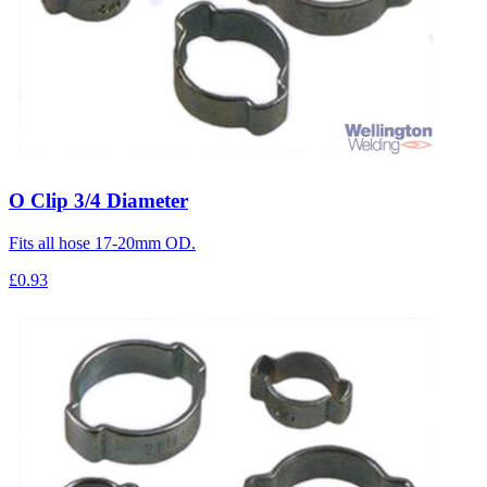
O Clip 3/4 Diameter
Fits all hose 17-20mm OD.
£0.93