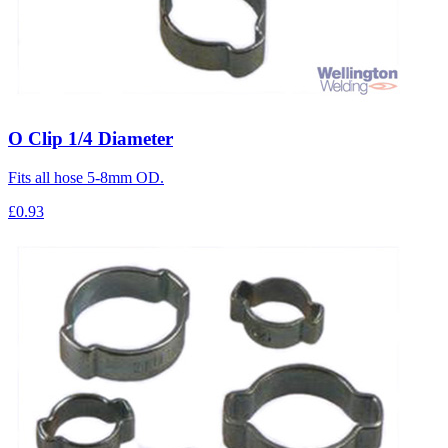
O Clip 1/4 Diameter
Fits all hose 5-8mm OD.
£0.93