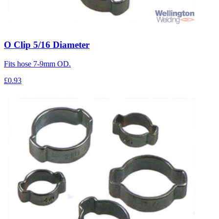
O Clip 5/16 Diameter
Fits hose 7-9mm OD.
£0.93