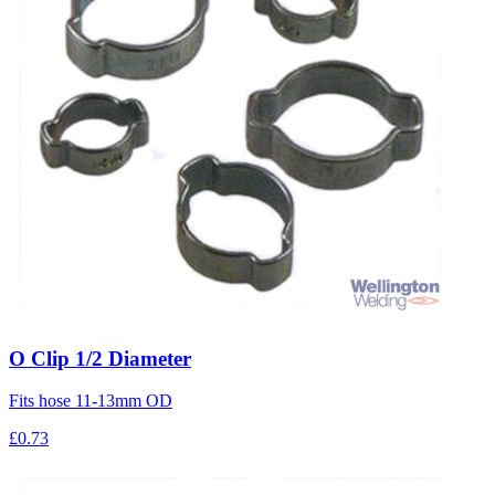
O Clip 1/2 Diameter
Fits hose 11-13mm OD
£0.73