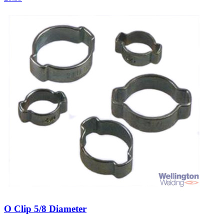
O Clip 5/8 Diameter