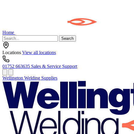
Home
Search
Locations
View all locations
01752 663635
Sales & Service Support
Wellington Welding Supplies