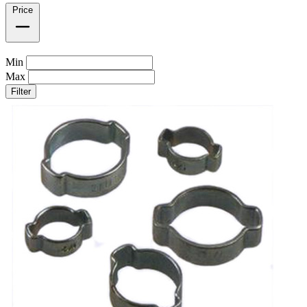
Price
Min
Max
Filter