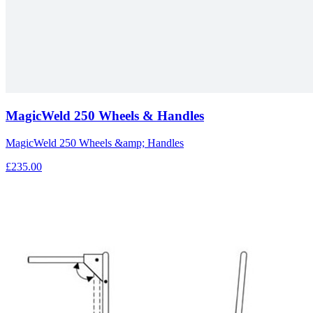
MagicWeld 250 Wheels & Handles
MagicWeld 250 Wheels &amp; Handles
£235.00