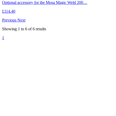
Optional accessory for the Mosa Magic Weld 200…
£114.40
Previous
Next
Showing
1
to
6
of
6
results
1