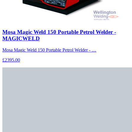
Mosa Magic Weld 150 Portable Petrol Welder -
MAGICWELD
Mosa Magic Weld 150 Portable Petrol Welder - …
£2395.00