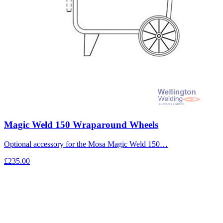
Magic Weld 150 Wraparound Wheels
Optional accessory for the Mosa Magic Weld 150…
£235.00