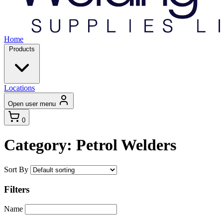
Home
Products
Locations
Open user menu
0
Category: Petrol Welders
Sort By
Filters
Name