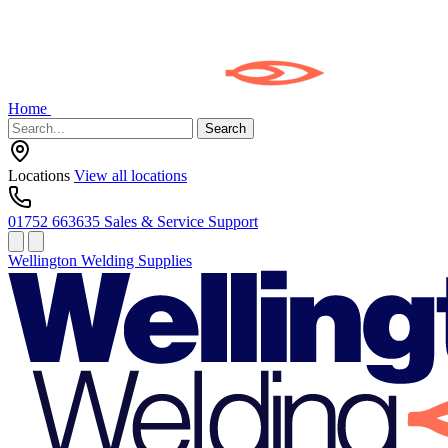
Home
Search
Locations
View all locations
01752 663635
Sales & Service Support
Wellington Welding Supplies