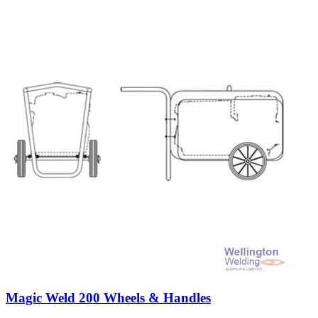
Magic Weld 200 Wheels & Handles