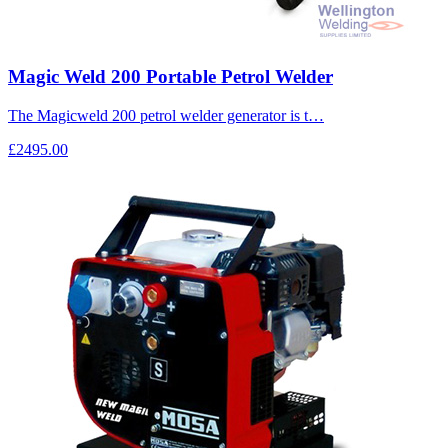
Magic Weld 200 Portable Petrol Welder
The Magicweld 200 petrol welder generator is t…
£2495.00