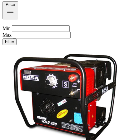
Price
Min
Max
Filter