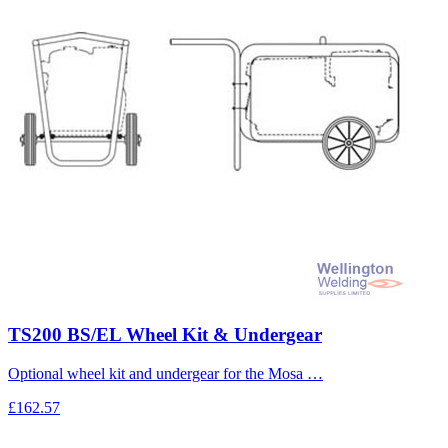
TS200 BS/EL Wheel Kit & Undergear
Optional wheel kit and undergear for the Mosa …
£162.57