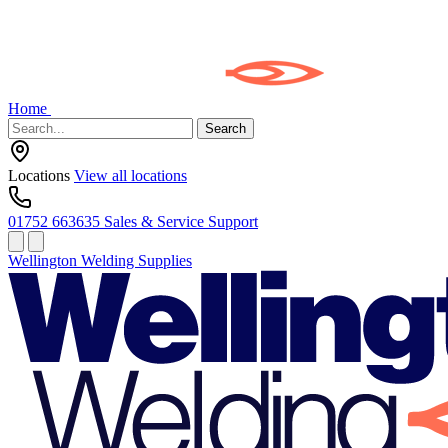
Home
Search
Locations
View all locations
01752 663635
Sales & Service Support
Wellington Welding Supplies