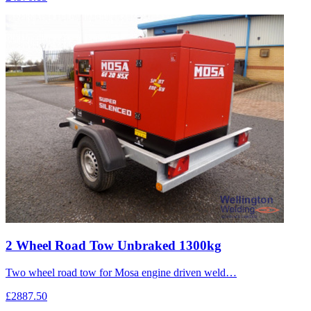
2 Wheel Road Tow Unbraked 1300kg
Two wheel road tow for Mosa engine driven weld…
£2887.50