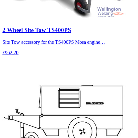
2 Wheel Site Tow TS400PS
Site Tow accessory for the TS400PS Mosa engine…
£962.20