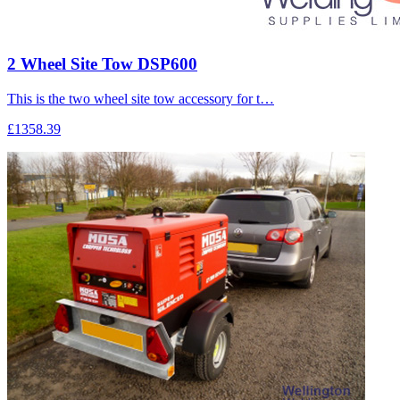
2 Wheel Site Tow DSP600
This is the two wheel site tow accessory for t…
£1358.39