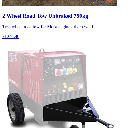
2 Wheel Road Tow Unbraked 750kg
Two wheel road tow for Mosa engine driven weld…
£1246.40