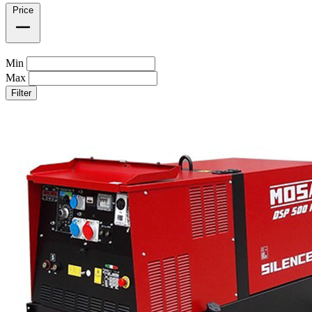
Price
Min
Max
Filter