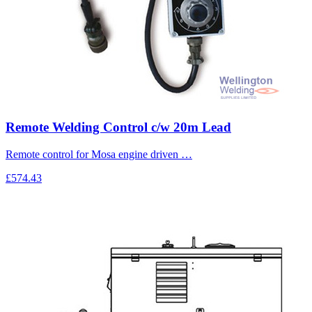
Remote Welding Control c/w 20m Lead
Remote control for Mosa engine driven …
£574.43