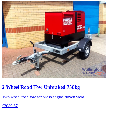
2 Wheel Road Tow Unbraked 750kg
Two wheel road tow for Mosa engine driven weld…
£2089.37