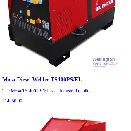
Mosa Diesel Welder TS400PS/EL
The Mosa TS 400 PS/EL is an industrial quality…
£14250.00