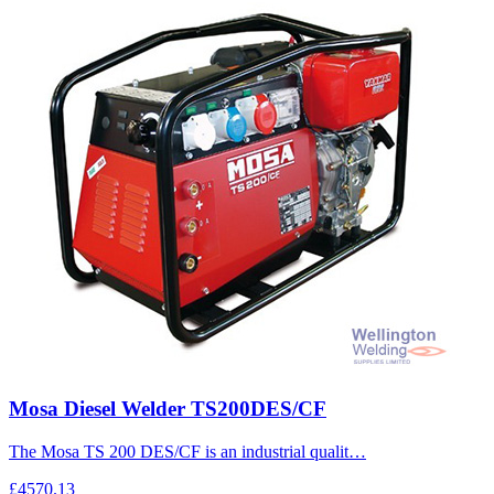
Mosa Diesel Welder TS200DES/CF
The Mosa TS 200 DES/CF is an industrial qualit…
£4570.13