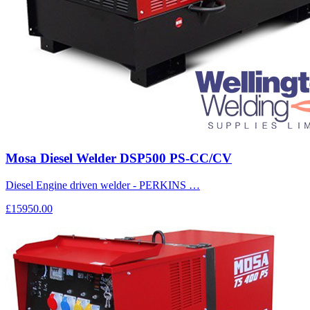
Mosa Diesel Welder DSP500 PS-CC/CV
Diesel Engine driven welder - PERKINS …
£15950.00