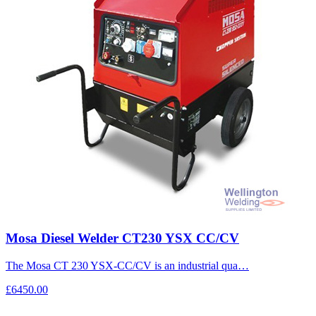
Mosa Diesel Welder CT230 YSX CC/CV
The Mosa CT 230 YSX-CC/CV is an industrial qua…
£6450.00