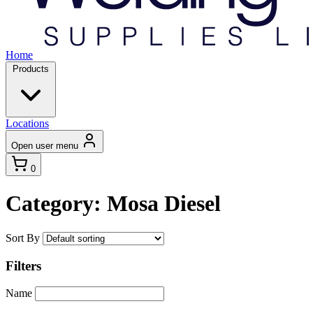
Home
Products
Locations
Open user menu
0
Category: Mosa Diesel
Sort By
Filters
Name