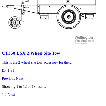
CT350 LSX 2 Wheel Site Tow
This is the 2 wheel site tow accessory for the…
£541.91
Previous
Next
Showing
1
to
12
of
18
results
1
2
Next