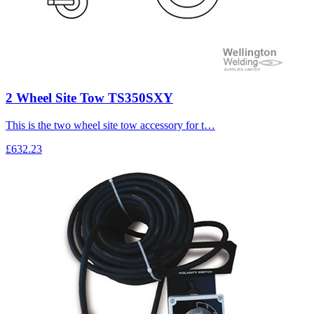
2 Wheel Site Tow TS350SXY
This is the two wheel site tow accessory for t…
£632.23