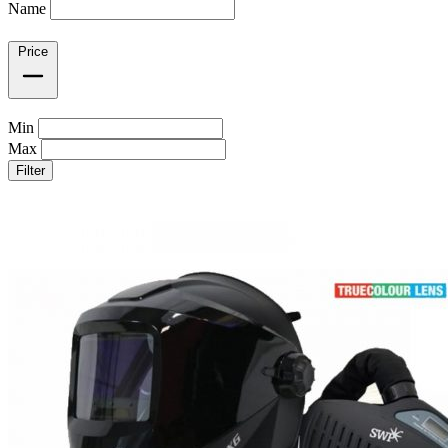
Name
Price
Min
Max
Filter