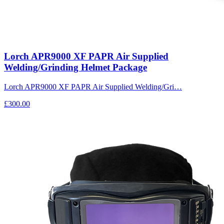
Lorch APR9000 XF PAPR Air Supplied
Welding/Grinding Helmet Package
Lorch APR9000 XF PAPR Air Supplied Welding/Gri…
£300.00