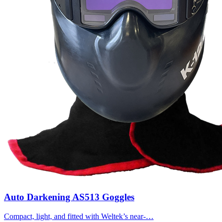
Auto Darkening AS513 Goggles
Compact, light, and fitted with Weltek’s near-…