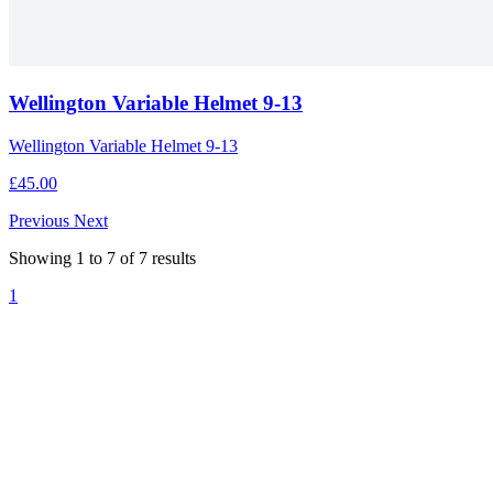
Wellington Variable Helmet 9-13
Wellington Variable Helmet 9-13
£45.00
Previous
Next
Showing
1
to
7
of
7
results
1