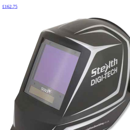
£162.75