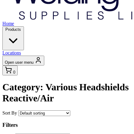
Home
Products
Locations
Open user menu
0
Category: Various Headshields
Reactive/Air
Sort By
Filters