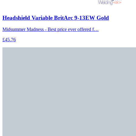
Headshield Variable BritArc 9-13EW Gold
Midsummer Madness - Best price ever offered f…
£45.76