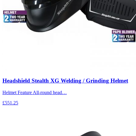
Headshield Stealth XG Welding / Grinding Helmet
Helmet Feature All-round head…
£551.25