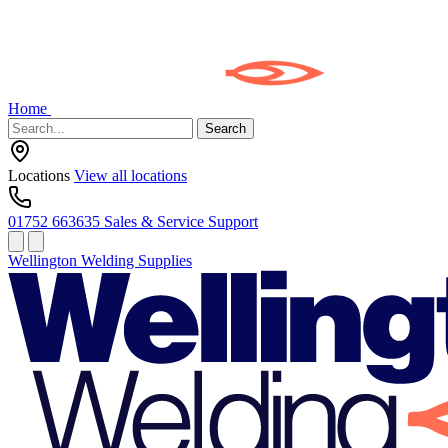
Home
Search
Locations
View all locations
01752 663635
Sales & Service Support
Wellington Welding Supplies