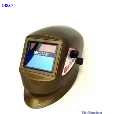
£48.67