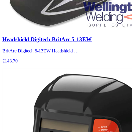
Headshield Digitech BritArc 5-13EW
BritArc Digitech 5-13EW Headshield …
£143.70