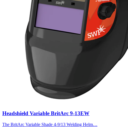
Headshield Variable BritArc 9-13EW
The BritArc Variable Shade 4-9/13 Welding Helm…