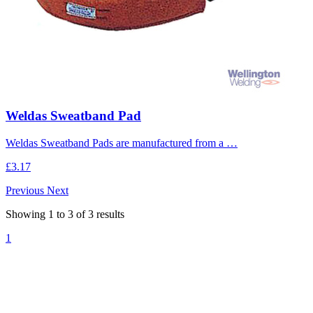
Weldas Sweatband Pad
Weldas Sweatband Pads are manufactured from a …
£3.17
Previous
Next
Showing
1
to
3
of
3
results
1