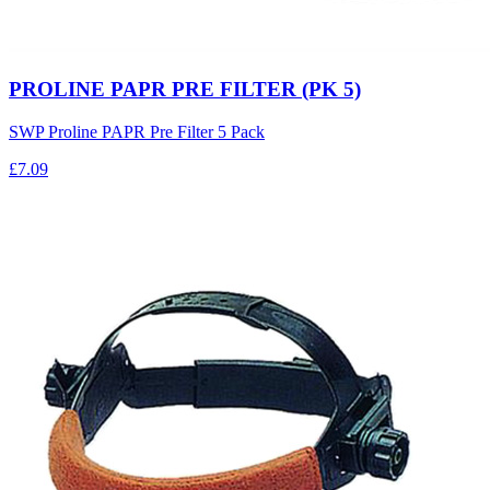
PROLINE PAPR PRE FILTER (PK 5)
SWP Proline PAPR Pre Filter 5 Pack
£7.09