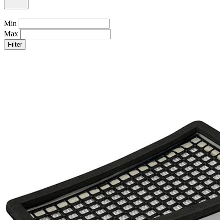
Min
Max
Filter