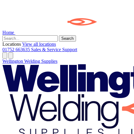
Home
Search
Locations
View all locations
01752 663635
Sales & Service Support
Wellington Welding Supplies