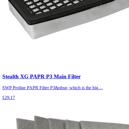
Stealth XG PAPR P3 Main Filter
SWP Proline PAPR Filter P3&nbsp; which is the hig…
£29.17