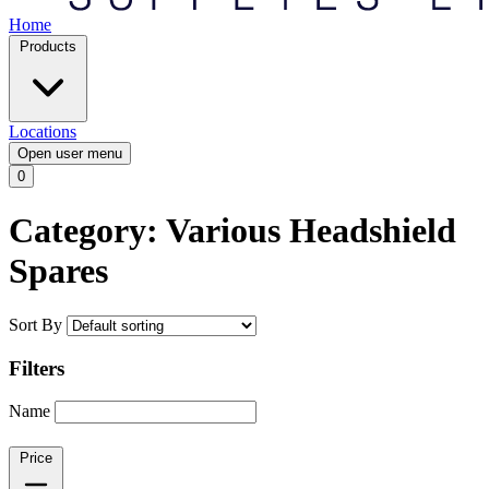
Home
Products
Locations
Open user menu
0
Category: Various Headshield
Spares
Sort By
Filters
Name
Price